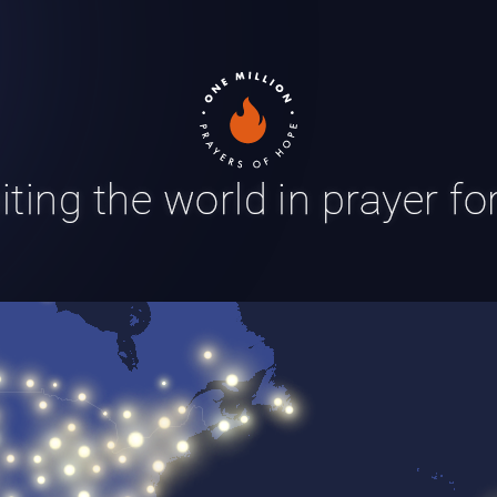
ting the world in prayer f