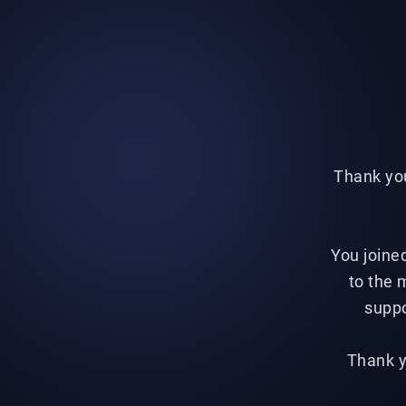
Thank you
You joine
to the 
suppo
Thank y