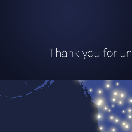
Thank you for uni