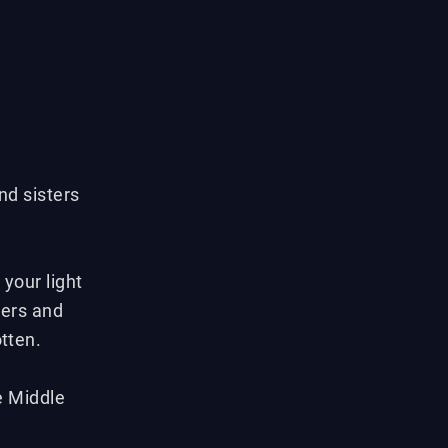
nd sisters
your light
yers and
otten.
e Middle