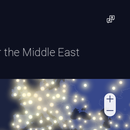
or the Middle East