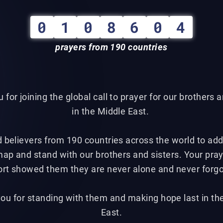
0
1
0
8
6
0
4
prayers from 190 countries
 for joining the global call to prayer for our brothers a
in the Middle East.
d believers from 190 countries across the world to add 
map and stand with our brothers and sisters. Your pra
rt showed them they are never alone and never forg
ou for standing with them and making hope last in th
East.